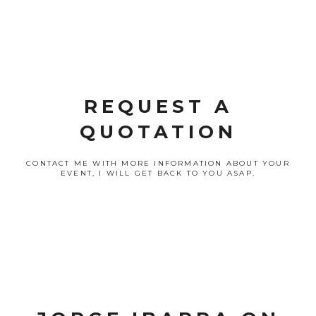
REQUEST A
QUOTATION
CONTACT ME WITH MORE INFORMATION ABOUT YOUR
EVENT, I WILL GET BACK TO YOU ASAP.