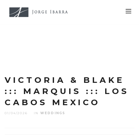
VICTORIA & BLAKE
::: MARQUIS ::: LOS
CABOS MEXICO
01/04/2026
IN
WEDDINGS