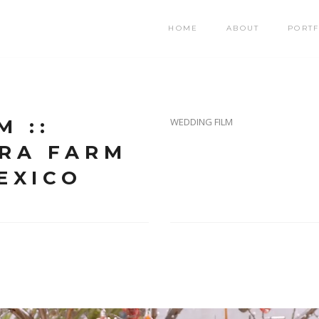
HOME
ABOUT
PORTF
M ::
WEDDING FILM
ORA FARM
EXICO