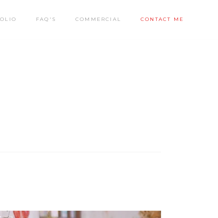
OLIO
FAQ'S
COMMERCIAL
CONTACT ME