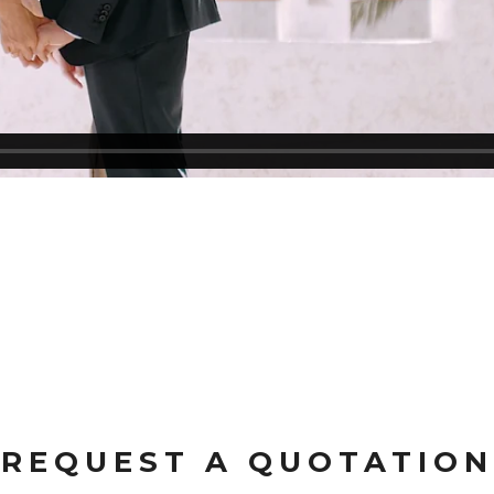
REQUEST A QUOTATION