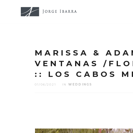
MARISSA & ADA
VENTANAS /FL
:: LOS CABOS M
01/06/2021
IN
WEDDINGS