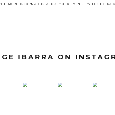
ITH MORE INFORMATION ABOUT YOUR EVENT, I WILL GET BACK
RGE IBARRA ON INSTAG