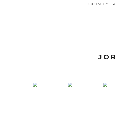
CONTACT ME W
JO