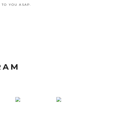
 TO YOU ASAP.
RAM