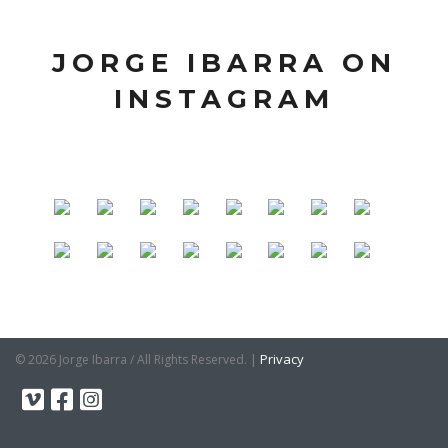
JORGE IBARRA ON
INSTAGRAM
|
Privacy
© 2026 Jorge Ibarra / All Rights Reserved.