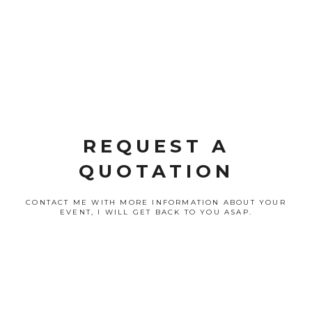
REQUEST A
QUOTATION
CONTACT ME WITH MORE INFORMATION ABOUT YOUR
EVENT, I WILL GET BACK TO YOU ASAP.