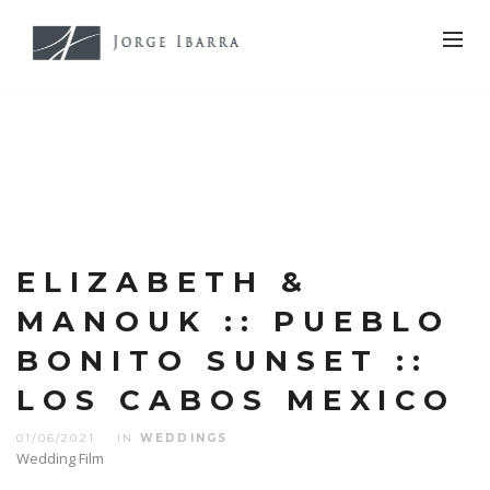
ELIZABETH &
MANOUK :: PUEBLO
BONITO SUNSET ::
LOS CABOS MEXICO
01/06/2021
IN
WEDDINGS
Wedding Film