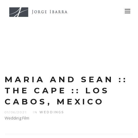
MARIA AND SEAN ::
THE CAPE :: LOS
CABOS, MEXICO
01/06/2021
IN
WEDDINGS
Wedding Film