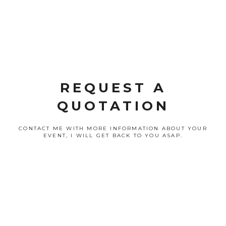
REQUEST A
QUOTATION
CONTACT ME WITH MORE INFORMATION ABOUT YOUR
EVENT, I WILL GET BACK TO YOU ASAP.